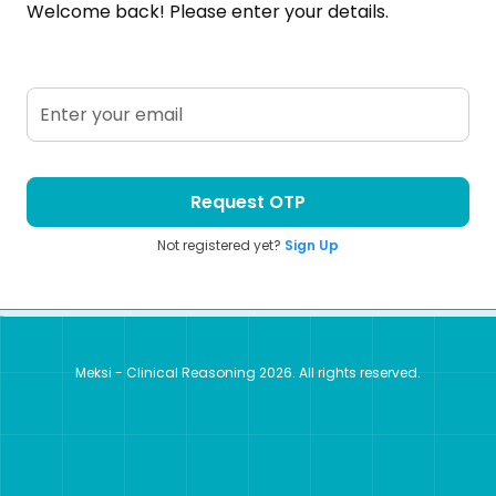
Welcome back! Please enter your details.
Request OTP
Not registered yet?
Sign Up
Meksi - Clinical Reasoning
2026
. All rights reserved.