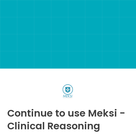
Continue to use Meksi -
Clinical Reasoning